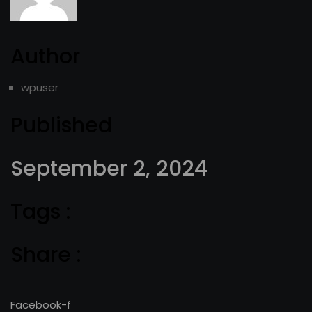
Author
wpuser
Published
September 2, 2024
Tags :
Share :
Facebook-f