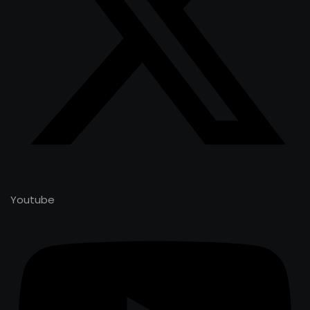
Youtube