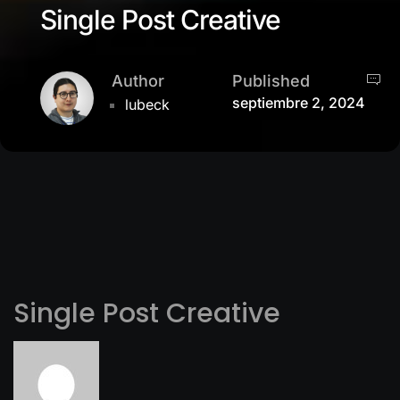
Single Post Creative
Author
Published
septiembre 2, 2024
lubeck
Single Post Creative