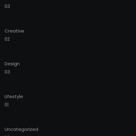
03
Creative
02
Design
03
Lifestyle
01
Uncategorized