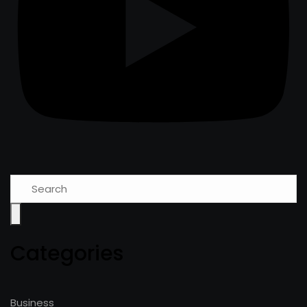
Categories
Business