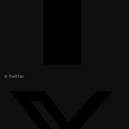
X-twitter