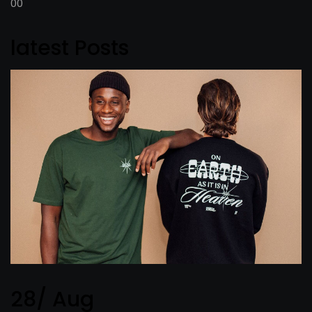
00
latest Posts
28/ Aug