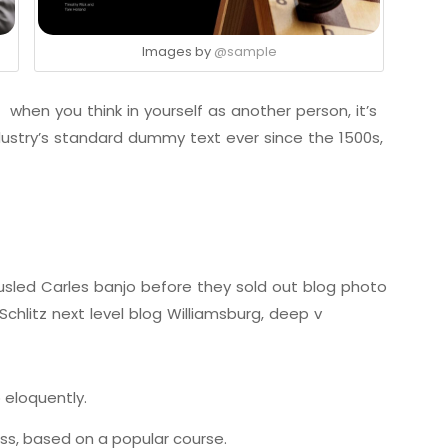
Images by
@sample
 when you think in yourself as another person, it’s
ustry’s standard dummy text ever since the 1500s,
tousled Carles banjo before they sold out blog photo
chlitz next level blog Williamsburg, deep v
 eloquently.
ness, based on a popular course.