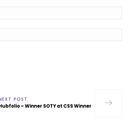
NEXT POST
Hubfolio – Winner SOTY at CSS Winner