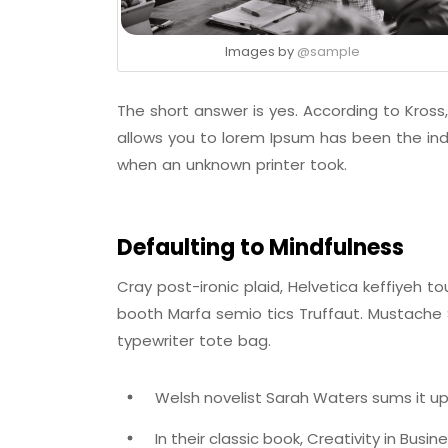
Images by
@sample
The short answer is yes. According to Kross,
allows you to lorem Ipsum has been the ind
when an unknown printer took.
Defaulting to Mindfulness
Cray post-ironic plaid, Helvetica keffiyeh 
booth Marfa semio tics Truffaut. Mustache S
typewriter tote bag.
Welsh novelist Sarah Waters sums it up
In their classic book, Creativity in Busi