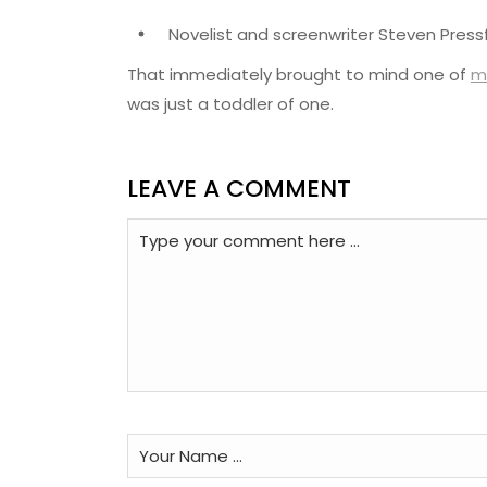
Novelist and screenwriter Steven Pressf
That immediately brought to mind one of
m
was just a toddler of one.
LEAVE A COMMENT