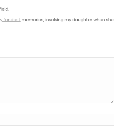
ield.
y fondest
memories, involving my daughter when she