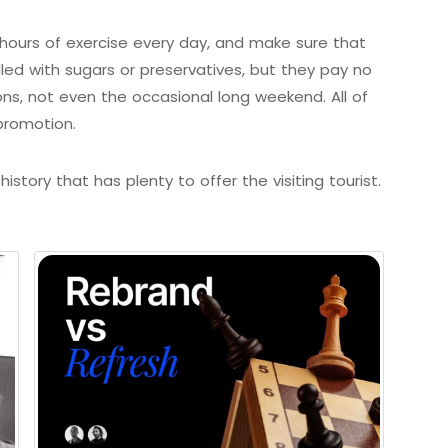
ours of exercise every day, and make sure that
illed with sugars or preservatives, but they pay no
ons, not even the occasional long weekend. All of
promotion.
istory that has plenty to offer the visiting tourist.