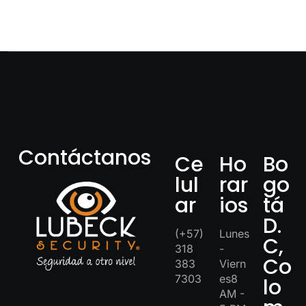
Contáctanos
Ce
Ho
Bo
lul
rar
go
ar
ios
tá
D.
(+57)
Lunes
C,
318
-
Co
383
Viern
7303
es8
lo
AM -