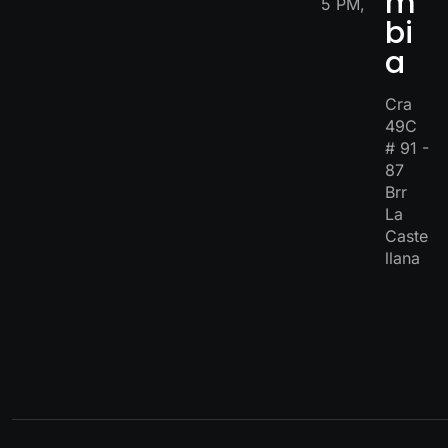
m
5 PM,
bi
a
Cra
49C
# 91 -
87
Brr
La
Caste
llana