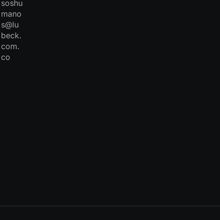
soshu
mano
s@lu
beck.
com.
co