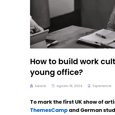
How to build work cult
young office?
lubeck
agosto 18, 2024
Experience
To mark the first UK show of art
ThemesCamp
and German studi