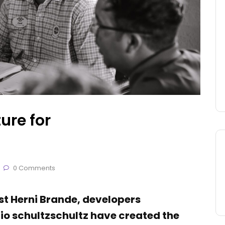
ure for
0 Comments
ist Herni Brande, developers
o schultzschultz have created the