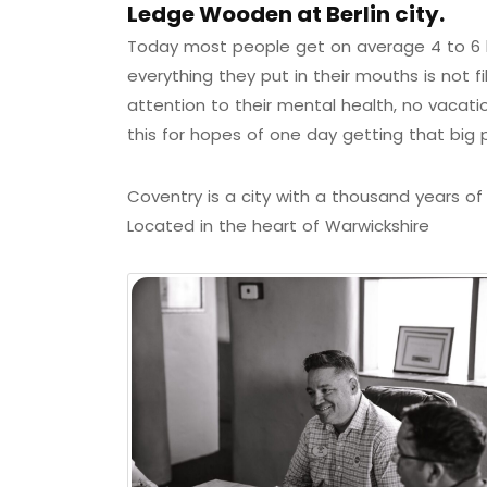
Ledge Wooden at Berlin city.
Today most people get on average 4 to 6 h
everything they put in their mouths is not f
attention to their mental health, no vacati
this for hopes of one day getting that big 
Coventry is a city with a thousand years of h
Located in the heart of Warwickshire