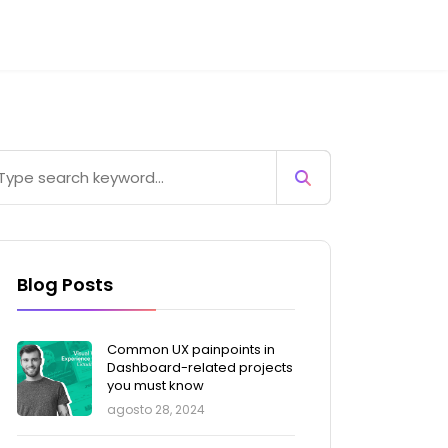
Blog Posts
Common UX painpoints in
Dashboard-related projects
you must know
agosto 28, 2024