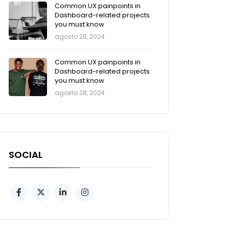
Common UX painpoints in
Dashboard-related projects
you must know
agosto 28, 2024
Common UX painpoints in
Dashboard-related projects
you must know
agosto 28, 2024
SOCIAL