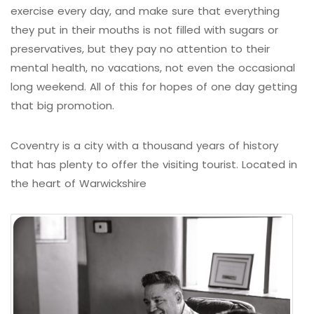
exercise every day, and make sure that everything
they put in their mouths is not filled with sugars or
preservatives, but they pay no attention to their
mental health, no vacations, not even the occasional
long weekend. All of this for hopes of one day getting
that big promotion.
Coventry is a city with a thousand years of history
that has plenty to offer the visiting tourist. Located in
the heart of Warwickshire