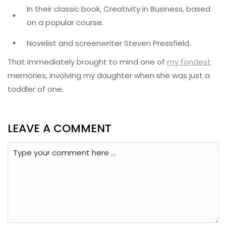
In their classic book, Creativity in Business, based
on a popular course.
Novelist and screenwriter Steven Pressfield.
That immediately brought to mind one of
my fondest
memories, involving my daughter when she was just a
toddler of one.
LEAVE A COMMENT