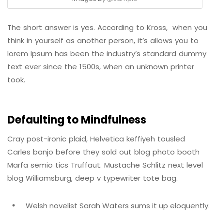
The short answer is yes. According to Kross, when you
think in yourself as another person, it’s allows you to
lorem Ipsum has been the industry’s standard dummy
text ever since the 1500s, when an unknown printer
took.
Defaulting to Mindfulness
Cray post-ironic plaid, Helvetica keffiyeh tousled
Carles banjo before they sold out blog photo booth
Marfa semio tics Truffaut. Mustache Schlitz next level
blog Williamsburg, deep v typewriter tote bag.
Welsh novelist Sarah Waters sums it up eloquently.