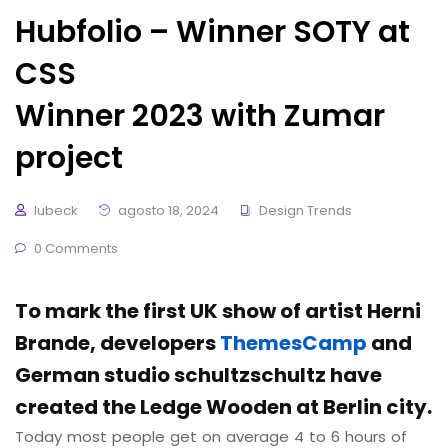
Hubfolio – Winner SOTY at
CSS
Winner 2023 with Zumar
project
lubeck
agosto 18, 2024
Design Trends
0 Comments
To mark the first UK show of artist Herni
Brande, developers
ThemesCamp
and
German studio schultzschultz have
created the Ledge Wooden at Berlin city.
Today most people get on average 4 to 6 hours of