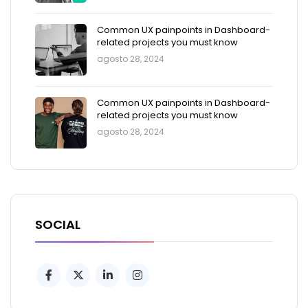
Common UX painpoints in Dashboard-
related projects you must know
agosto 28, 2024
Common UX painpoints in Dashboard-
related projects you must know
agosto 28, 2024
SOCIAL