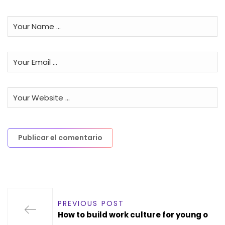
PREVIOUS POST
How to build work culture for young o