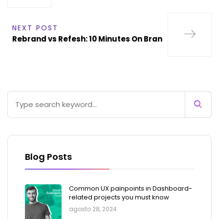
NEXT POST
Rebrand vs Refesh: 10 Minutes On Bran
Blog Posts
Common UX painpoints in Dashboard-
related projects you must know
agosto 28, 2024