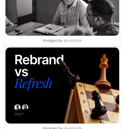
Images by
@sample
Images by
@sample