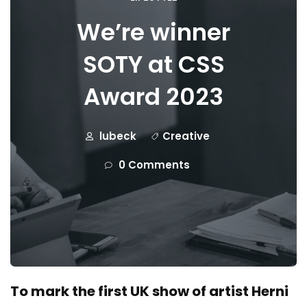
We’re winner
SOTY at CSS
Award 2023
lubeck
Creative
0 Comments
To mark the first UK show of artist Herni