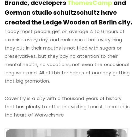
Brande, developers
ThemesCamp
and
German studio schultzschultz have
created the Ledge Wooden at Berlin city.
Today most people get on average 4 to 6 hours of
exercise every day, and make sure that everything
they put in their mouths is not filled with sugars or
preservatives, but they pay no attention to their
mental health, no vacations, not even the occasional
long weekend. All of this for hopes of one day getting
that big promotion.
Coventry is a city with a thousand years of history
that has plenty to offer the visiting tourist. Located in
the heart of Warwickshire