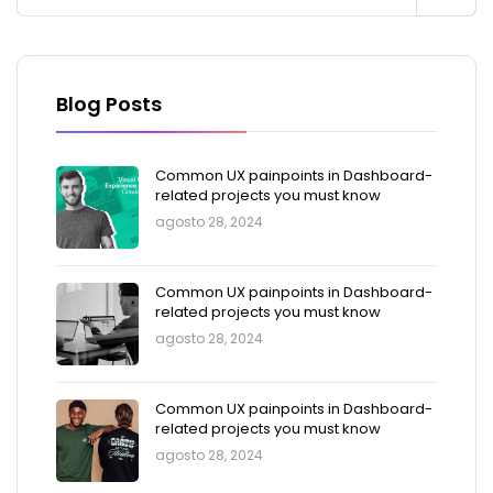
Blog Posts
Common UX painpoints in Dashboard-
related projects you must know
agosto 28, 2024
Common UX painpoints in Dashboard-
related projects you must know
agosto 28, 2024
Common UX painpoints in Dashboard-
related projects you must know
agosto 28, 2024