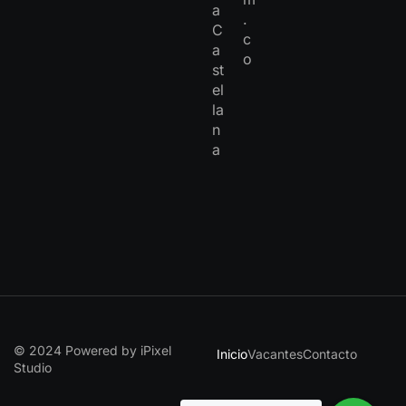
a
.
C
c
a
o
st
el
la
n
a
© 2024 Powered by iPixel
Inicio
Vacantes
Contacto
Studio