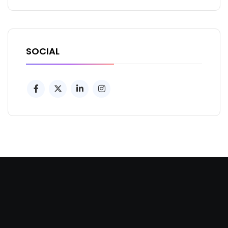
SOCIAL