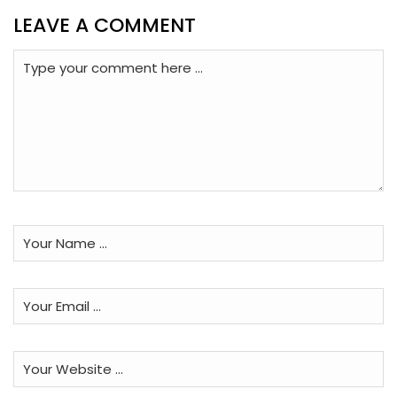
LEAVE A COMMENT