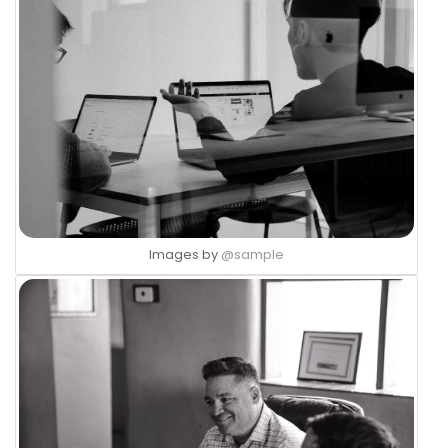
Images by
@sample