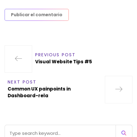
PREVIOUS POST
Visual Website Tips #5
NEXT POST
Common UX painpoints in
Dashboard-rela