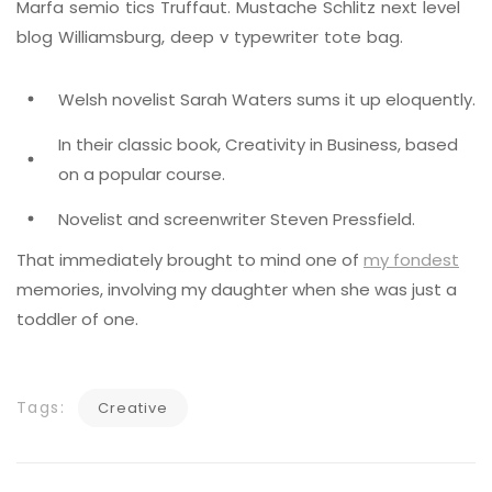
Marfa semio tics Truffaut. Mustache Schlitz next level
blog Williamsburg, deep v typewriter tote bag.
Welsh novelist Sarah Waters sums it up eloquently.
In their classic book, Creativity in Business, based
on a popular course.
Novelist and screenwriter Steven Pressfield.
That immediately brought to mind one of
my fondest
memories, involving my daughter when she was just a
toddler of one.
Tags:
Creative