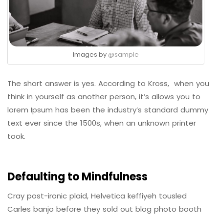
Images by
@sample
The short answer is yes. According to Kross, when you
think in yourself as another person, it’s allows you to
lorem Ipsum has been the industry’s standard dummy
text ever since the 1500s, when an unknown printer
took.
Defaulting to Mindfulness
Cray post-ironic plaid, Helvetica keffiyeh tousled
Carles banjo before they sold out blog photo booth