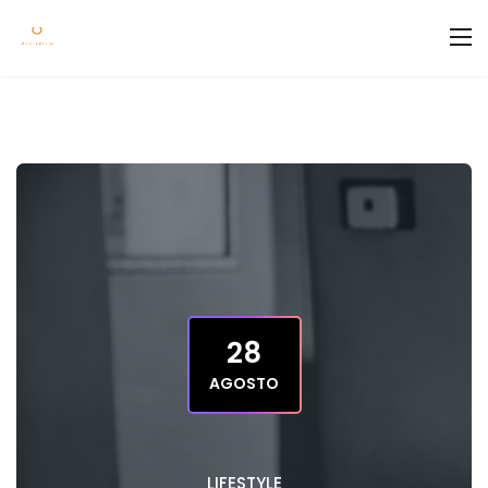
28
AGOSTO
LIFESTYLE