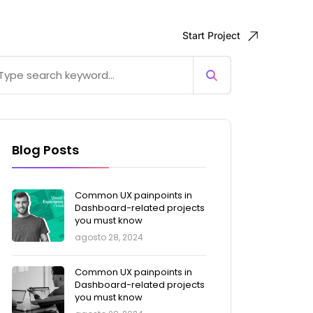
Start Project
Blog Posts
Common UX painpoints in
Dashboard-related projects
you must know
agosto 28, 2024
Common UX painpoints in
Dashboard-related projects
you must know