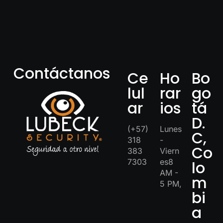
Contáctanos
Ce
Ho
Bo
lul
rar
go
ar
ios
tá
D.
(+57)
Lunes
C,
318
-
Co
383
Viern
7303
es8
lo
AM -
m
5 PM,
bi
a