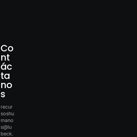
Co
nt
ác
ta
no
s
recur
soshu
mano
s@lu
beck.