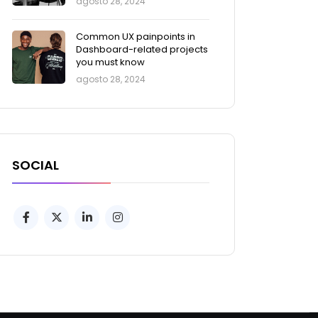
agosto 28, 2024
Common UX painpoints in
Dashboard-related projects
you must know
agosto 28, 2024
SOCIAL