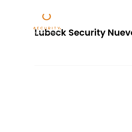
Lubeck Security Nuev