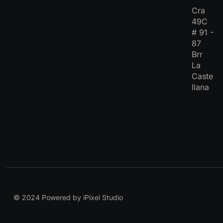
Cra
49C
# 91 -
87
Brr
La
Caste
llana
© 2024 Powered by iPixel Studio