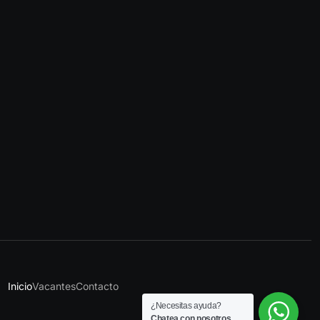
Inicio
Vacantes
Contacto
¿Necesitas ayuda?
Chatea con nosotros