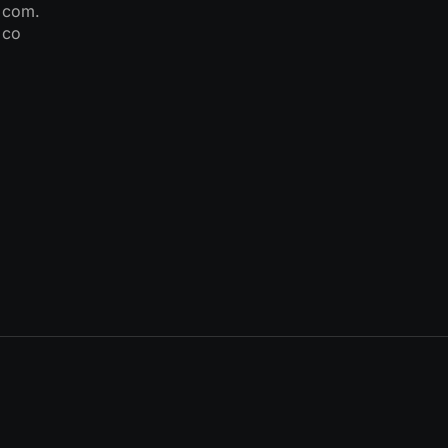
com.
co